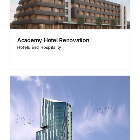
Academy Hotel Renovation
Hotels and Hospitality