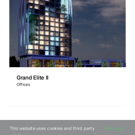
Grand Elite II
Offices
This website uses cookies and third party
Settings