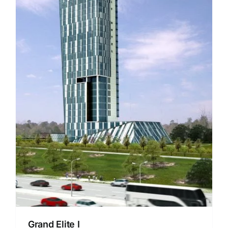
Grand Elite I