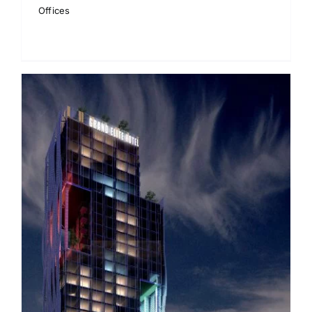
Offices