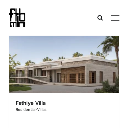
Skip
to
content
Fethiye Villa
Residential-Villas