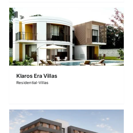
Klaros Era Villas
Residential-Villas