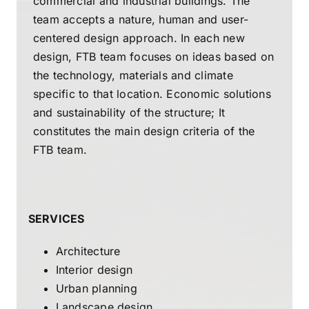
commercial and industrial buildings. The
team accepts a nature, human and user-
centered design approach. In each new
design, FTB team focuses on ideas based on
the technology, materials and climate
specific to that location. Economic solutions
and sustainability of the structure; It
constitutes the main design criteria of the
FTB team.
SERVICES
Architecture
Interior design
Urban planning
Landscape design