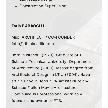
Construction Supervision
Fatih BABAOĞLU
Msc. ARCHITECT / CO-FOUNDER
fatih@ftbmimarlik.com
Born in Istanbul (1979). Graduate of I.T.U
(Istanbul Technical University) Department
of Architecture (2000). Master degree from
Architectural Design in I.T.U (2004). Have
articles about Hotel-SPA Architecture and
Science Fiction Movie Architecture.
Continuing his professional work as a
founder and owner of FTB.