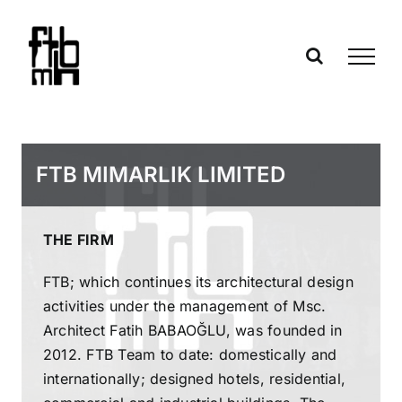
Skip
to
content
FTB MIMARLIK LIMITED
THE FIRM
FTB; which continues its architectural design
activities under the management of Msc.
Architect Fatih BABAOĞLU, was founded in
2012. FTB Team to date: domestically and
internationally; designed hotels, residential,