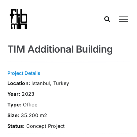
Skip
to
content
TIM Additional Building
Project Details
Location:
Istanbul, Turkey
Year:
2023
Type:
Office
Size:
35.200 m2
Status:
Concept Project