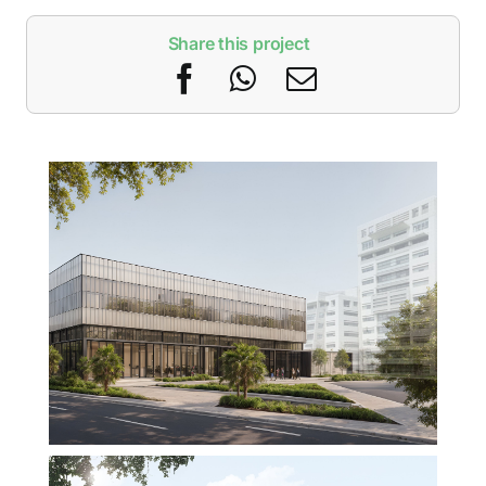
Share this project