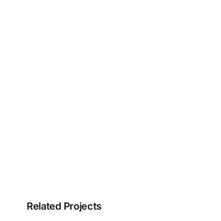
Related Projects