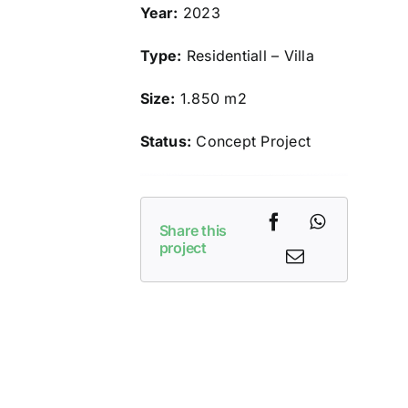
Year:
2023
Type:
Residentiall – Villa
Size:
1.850 m2
Status:
Concept Project
Share this
project