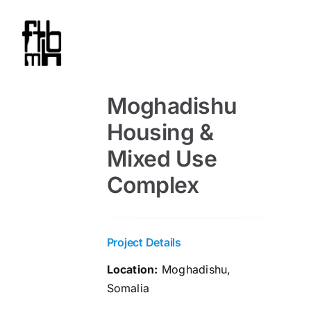
Skip
to
content
Moghadishu
Housing &
Mixed Use
Complex
Project Details
Location:
Moghadishu,
Somalia