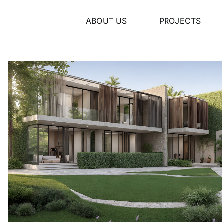
ABOUT US
PROJECTS