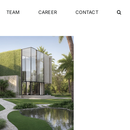
TEAM
CAREER
CONTACT