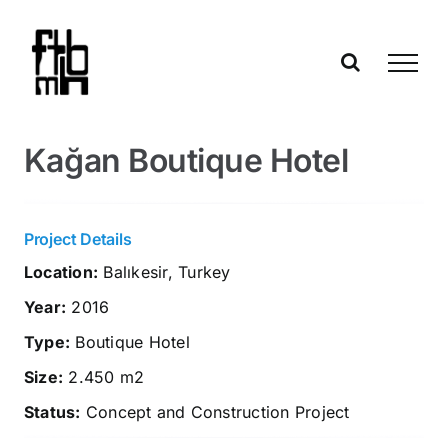
Skip
to
content
Kağan Boutique Hotel
Project Details
Location:
Balıkesir, Turkey
Year:
2016
Type:
Boutique Hotel
Size:
2.450 m2
Status:
Concept and Construction Project