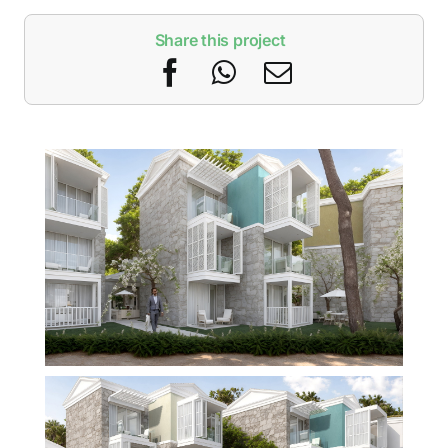
Share this project