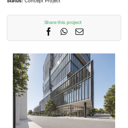
Status:
Concept Project
Share this project