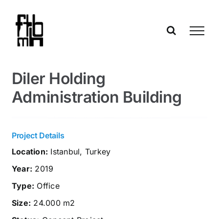
Skip
to
content
Diler Holding
Administration Building
Project Details
Location:
Istanbul, Turkey
Year:
2019
Type:
Office
Size:
24.000 m2